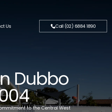
ct Us
Call (02) 6884 1890
 In Dubbo
2004
 commitment to the Central West