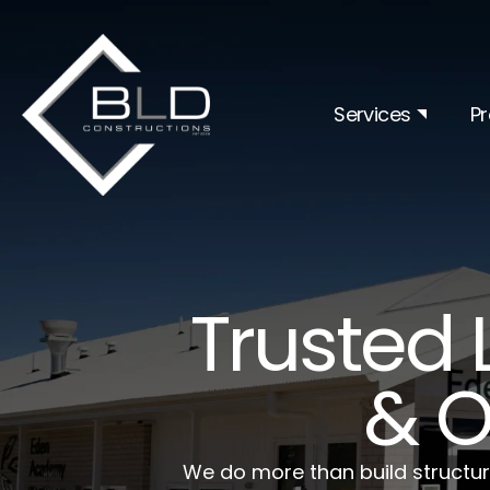
Services
Pr
Trusted 
& O
We do more than build structur