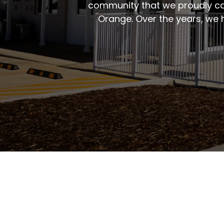
community that we proudly ca
Orange. Over the years, we 