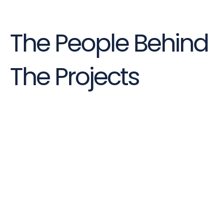
The People Behind
The Projects