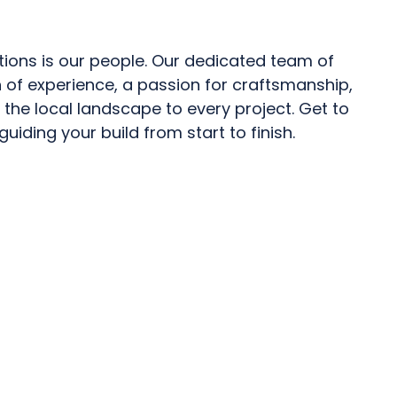
tions is our people. Our dedicated team of
 of experience, a passion for craftsmanship,
the local landscape to every project. Get to
uiding your build from start to finish.