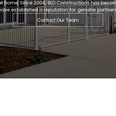
ll home. Since 2004, BLD Constructions has beco
have established a reputation for genuine partne
Contact Our Team