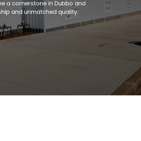
me a cornerstone in Dubbo and
rship and unmatched quality.