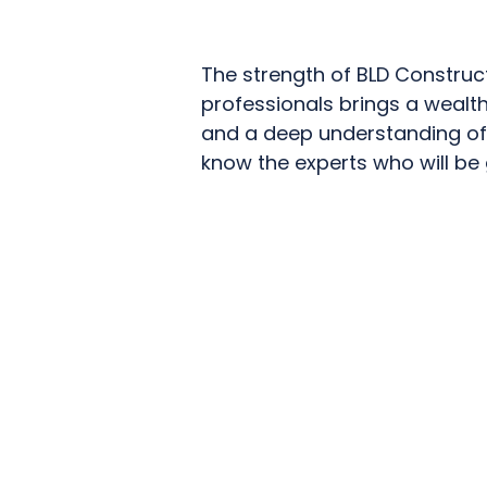
The strength of BLD Construc
professionals brings a wealth
and a deep understanding of 
know the experts who will be g