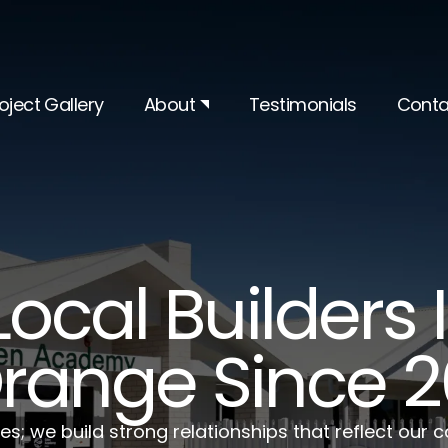
oject Gallery
About
Testimonials
Conta
Local Builders
range Since 
es; we build strong relationships that reflect our