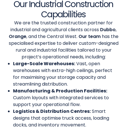
Our Industrial Construction
Capabilities
We are the trusted construction partner for
industrial and agricultural clients across
Dubbo
,
Orange
, and the Central West.
Our team
has the
specialised expertise to deliver custom-designed
rural and industrial facilities tailored to your
project’s operational needs, including:
Large-Scale Warehouses:
Vast, open
warehouses with extra-high ceilings, perfect
for maximising your storage capacity and
streamlining distribution.
Manufacturing & Production Facilities:
Custom layouts with integrated services to
support your operational flow.
Logistics & Distribution Centres:
Smart
designs that optimise truck access, loading
docks, and inventory movement.