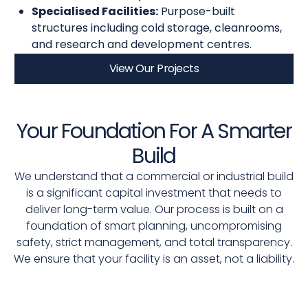
Specialised Facilities:
Purpose-built
structures including cold storage, cleanrooms,
and research and development centres.
View Our Projects
Your Foundation For A Smarter
Build
We understand that a commercial or industrial build
is a significant capital investment that needs to
deliver long-term value. Our process is built on a
foundation of smart planning, uncompromising
safety, strict management, and total transparency.
We ensure that your facility is an asset, not a liability.