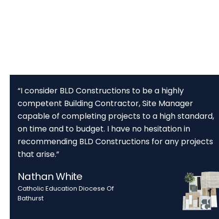
“I consider BLD Constructions to be a highly
competent Building Contractor, Site Manager
capable of completing projects to a high standard,
on time and to budget. I have no hesitation in
recommending BLD Constructions for any projects
that arise.”
Nathan White
Catholic Education Diocese Of
Bathurst