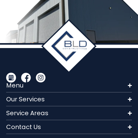
Menu
Our Services
Service Areas
Contact Us