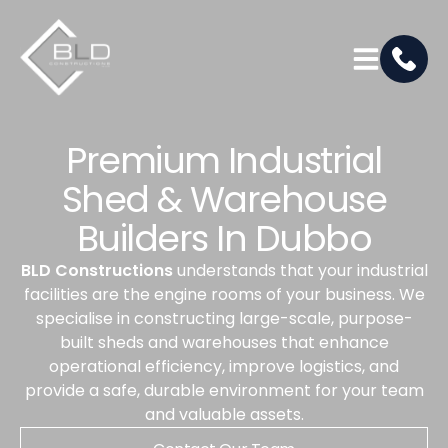
Premium Industrial
Shed & Warehouse
Builders In Dubbo
BLD Constructions
understands that your industrial
facilities are the engine rooms of your business. We
specialise in constructing large-scale, purpose-
built sheds and warehouses that enhance
operational efficiency, improve logistics, and
provide a safe, durable environment for your team
and valuable assets.