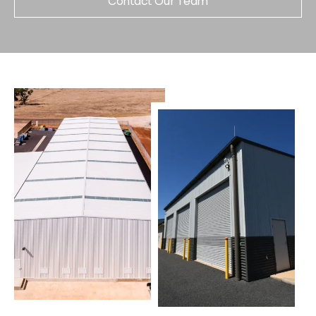
Contact Our Team