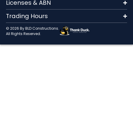
Licenses & ABN
Trading Hours
© 2026 By BLD Constructions.
All Rights Reserved.