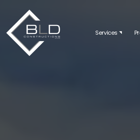
Services
Pr