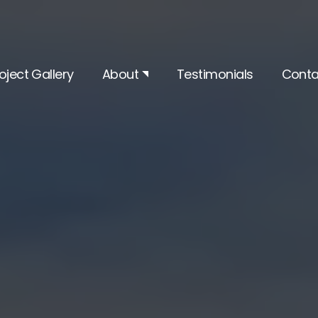
oject Gallery
About
Testimonials
Conta