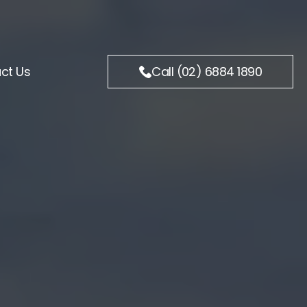
ct Us
Call (02) 6884 1890