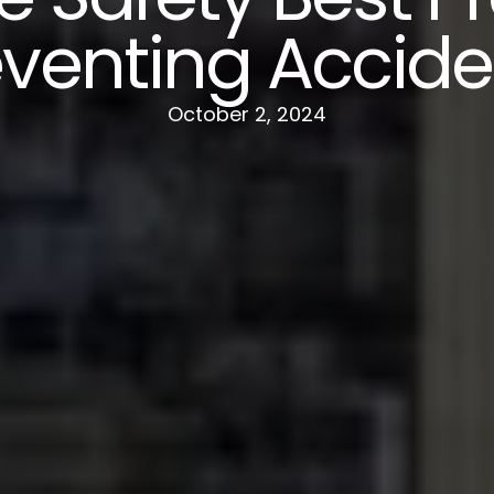
eventing Accide
October 2, 2024