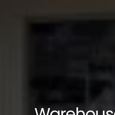
Warehouse 