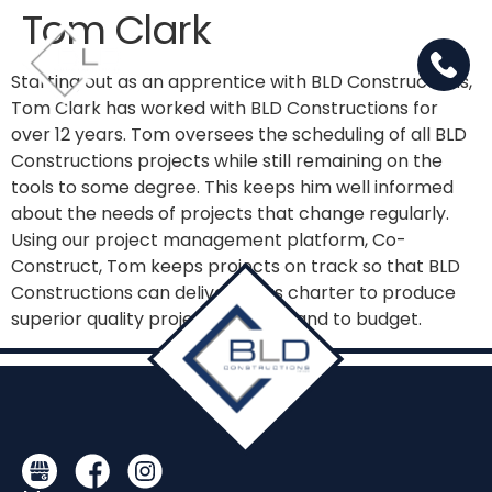
Tom Clark
Starting out as an apprentice with BLD Constructions,
Tom Clark has worked with BLD Constructions for
over 12 years. Tom oversees the scheduling of all BLD
Constructions projects while still remaining on the
tools to some degree. This keeps him well informed
about the needs of projects that change regularly.
Using our project management platform, Co-
Construct, Tom keeps projects on track so that BLD
Constructions can deliver on its charter to produce
superior quality projects on time and to budget.