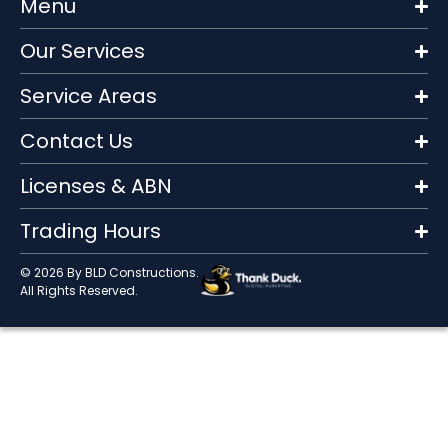
Menu
Our Services
Service Areas
Contact Us
Licenses & ABN
Trading Hours
© 2026 By BLD Constructions.
All Rights Reserved.