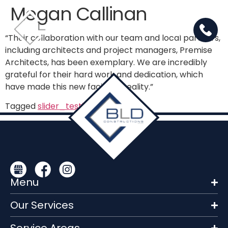
Megan Callinan
“Their collaboration with our team and local partners,
including architects and project managers, Premise
Architects, has been exemplary. We are incredibly
grateful for their hard work and dedication, which
have made this new facility a reality.”
Tagged
slider_testimonials
Menu
Our Services