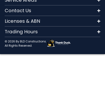
Service Areas
Contact Us
Licenses & ABN
Trading Hours
© 2026 By BLD Constructions.
All Rights Reserved.