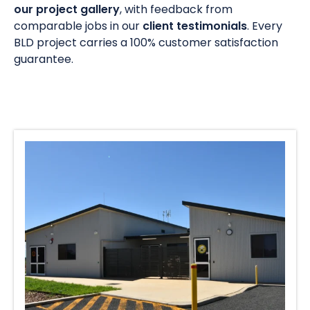
our project gallery
, with feedback from
comparable jobs in our
client testimonials
. Every
BLD project carries a 100% customer satisfaction
guarantee.