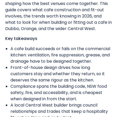
shaping how the best venues come together. This
guide covers what cafe construction and fit-out
involves, the trends worth knowing in 2026, and
what to look for when building or fitting out a cafe in
Dubbo, Orange, and the wider Central West.
Key takeaways
A cafe build succeeds or fails on the commercial
kitchen: ventilation, fire suppression, grease, and
drainage have to be designed together.
Front-of-house design drives how long
customers stay and whether they return, so it
deserves the same rigour as the kitchen.
Compliance spans the building code, NSW food
safety, fire, and accessibility, and is cheapest
when designed in from the start.
A local Central West builder brings council
relationships and trades that keep a hospitality