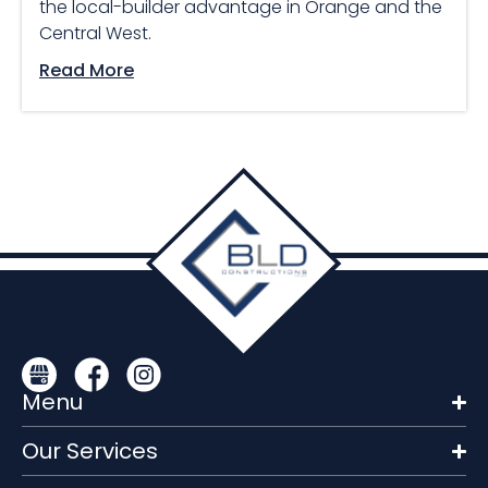
the local-builder advantage in Orange and the
Central West.
Read More
Menu
Our Services