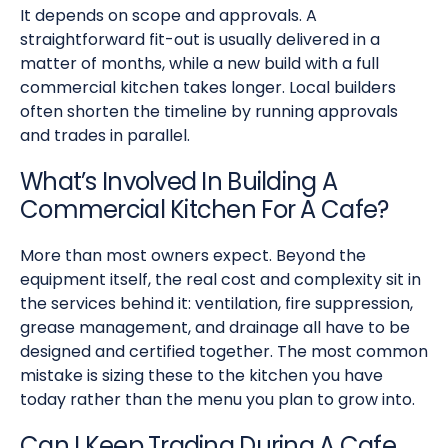
It depends on scope and approvals. A
straightforward fit-out is usually delivered in a
matter of months, while a new build with a full
commercial kitchen takes longer. Local builders
often shorten the timeline by running approvals
and trades in parallel.
What’s Involved In Building A
Commercial Kitchen For A Cafe?
More than most owners expect. Beyond the
equipment itself, the real cost and complexity sit in
the services behind it: ventilation, fire suppression,
grease management, and drainage all have to be
designed and certified together. The most common
mistake is sizing these to the kitchen you have
today rather than the menu you plan to grow into.
Can I Keep Trading During A Cafe