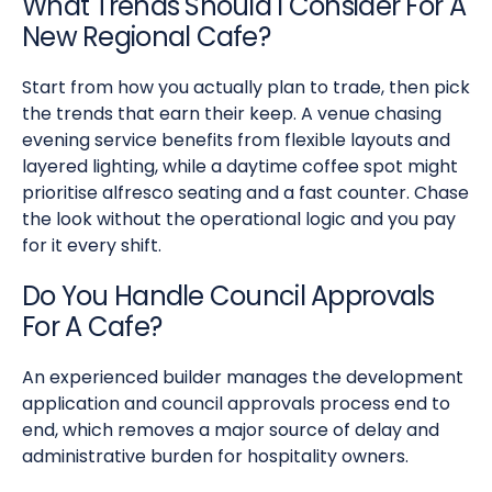
What Trends Should I Consider For A
New Regional Cafe?
Start from how you actually plan to trade, then pick
the trends that earn their keep. A venue chasing
evening service benefits from flexible layouts and
layered lighting, while a daytime coffee spot might
prioritise alfresco seating and a fast counter. Chase
the look without the operational logic and you pay
for it every shift.
Do You Handle Council Approvals
For A Cafe?
An experienced builder manages the development
application and council approvals process end to
end, which removes a major source of delay and
administrative burden for hospitality owners.