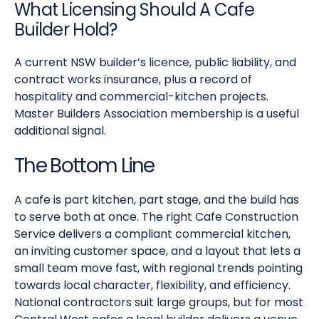
What Licensing Should A Cafe
Builder Hold?
A current NSW builder’s licence, public liability, and
contract works insurance, plus a record of
hospitality and commercial-kitchen projects.
Master Builders Association membership is a useful
additional signal.
The Bottom Line
A cafe is part kitchen, part stage, and the build has
to serve both at once. The right Cafe Construction
Service delivers a compliant commercial kitchen,
an inviting customer space, and a layout that lets a
small team move fast, with regional trends pointing
towards local character, flexibility, and efficiency.
National contractors suit large groups, but for most