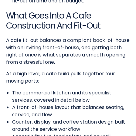
fit-out on time and on budget.
What Goes Into A Cafe
Construction And Fit-Out
A cafe fit-out balances a compliant back-of-house
with an inviting front-of-house, and getting both
right at once is what separates a smooth opening
from a stressful one.
At a high level, a cafe build pulls together four
moving parts:
The commercial kitchen and its specialist
services, covered in detail below
A front-of-house layout that balances seating,
service, and flow
Counter, display, and coffee station design built
around the service workflow