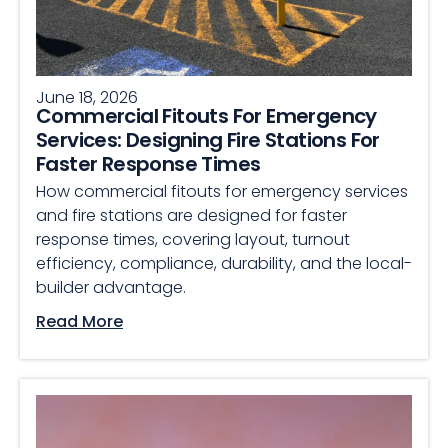
June 18, 2026
Commercial Fitouts For Emergency
Services: Designing Fire Stations For
Faster Response Times
How commercial fitouts for emergency services
and fire stations are designed for faster
response times, covering layout, turnout
efficiency, compliance, durability, and the local-
builder advantage.
Read More