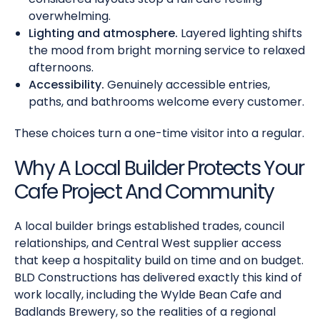
overwhelming.
Lighting and atmosphere.
Layered lighting shifts
the mood from bright morning service to relaxed
afternoons.
Accessibility.
Genuinely accessible entries,
paths, and bathrooms welcome every customer.
These choices turn a one-time visitor into a regular.
Why A Local Builder Protects Your
Cafe Project And Community
A local builder brings established trades, council
relationships, and Central West supplier access
that keep a hospitality build on time and on budget.
BLD Constructions has delivered exactly this kind of
work locally, including the Wylde Bean Cafe and
Badlands Brewery, so the realities of a regional