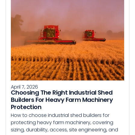
April 7, 2026
Choosing The Right Industrial Shed
Builders For Heavy Farm Machinery
Protection
How to choose industrial shed builders for
protecting heavy farm machinery, covering
sizing, durability, access, site engineering, and