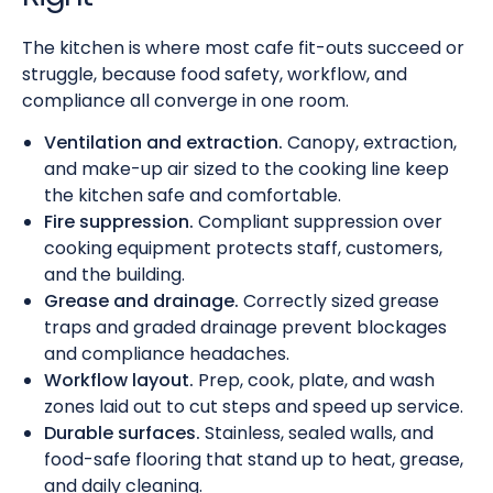
The kitchen is where most cafe fit-outs succeed or
struggle, because food safety, workflow, and
compliance all converge in one room.
Ventilation and extraction.
Canopy, extraction,
and make-up air sized to the cooking line keep
the kitchen safe and comfortable.
Fire suppression.
Compliant suppression over
cooking equipment protects staff, customers,
and the building.
Grease and drainage.
Correctly sized grease
traps and graded drainage prevent blockages
and compliance headaches.
Workflow layout.
Prep, cook, plate, and wash
zones laid out to cut steps and speed up service.
Durable surfaces.
Stainless, sealed walls, and
food-safe flooring that stand up to heat, grease,
and daily cleaning.