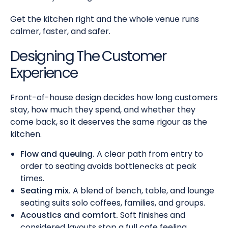
Get the kitchen right and the whole venue runs
calmer, faster, and safer.
Designing The Customer
Experience
Front-of-house design decides how long customers
stay, how much they spend, and whether they
come back, so it deserves the same rigour as the
kitchen.
Flow and queuing.
A clear path from entry to
order to seating avoids bottlenecks at peak
times.
Seating mix.
A blend of bench, table, and lounge
seating suits solo coffees, families, and groups.
Acoustics and comfort.
Soft finishes and
considered layouts stop a full cafe feeling