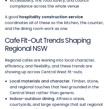
Accessibility, fire, food safety, and council
compliance across the whole venue
A good
hospitality construction service
coordinates all of these so the kitchen, the counter,
and the dining room work as one.
Cafe Fit-Out Trends Shaping
Regional NSW
Regional cafes are leaning into local character,
efficiency, and flexibility, and these trends are
showing up across Central West fit-outs.
Local materials and character.
Timber, stone,
and regional touches that feel grounded in the
Central West rather than generic.
Indoor-outdoor dining.
Alfresco areas,
courtyards, and large openings that suit regional