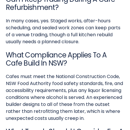
Refurbishment?
In many cases, yes. Staged works, after-hours
scheduling, and sealed work zones can keep parts
of a venue trading, though a full kitchen rebuild
usually needs a planned closure.
What Compliance Applies To A
Cafe Build In NSW?
Cafes must meet the National Construction Code,
NSW Food Authority food safety standards, fire, and
accessibility requirements, plus any liquor licensing
conditions where alcohol is served. An experienced
builder designs to all of these from the outset
rather than retrofitting them later, which is where
unexpected costs usually creep in.