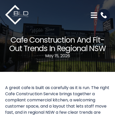
Cafe Construction And Fit-
Out Trends In Regional NSW
May 15, 2026
A great cafe is built as carefully as it is run. The right
Cafe Construction Service brings together a
compliant commercial kitchen, a welcoming
customer space, and a layout that lets staff move
fast, and in regional NSW a few clear trends are