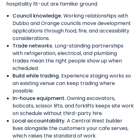
hospitality fit-out are familiar ground.
Council knowledge.
Working relationships with
Dubbo and Orange councils move development
applications through food, fire, and accessibility
considerations.
Trade networks.
Long-standing partnerships
with refrigeration, electrical, and plumbing
trades mean the right people show up when
scheduled.
Build while trading.
Experience staging works so
an existing venue can keep trading where
possible.
In-house equipment.
Owning excavators,
bobcats, scissor lifts, and forklifts keeps site work
on schedule without third-party hire.
Local accountability.
A Central West builder
lives alongside the customers your cafe serves,
which raises the standard of work.