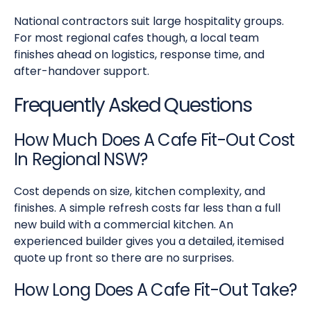
National contractors suit large hospitality groups.
For most regional cafes though, a local team
finishes ahead on logistics, response time, and
after-handover support.
Frequently Asked Questions
How Much Does A Cafe Fit-Out Cost
In Regional NSW?
Cost depends on size, kitchen complexity, and
finishes. A simple refresh costs far less than a full
new build with a commercial kitchen. An
experienced builder gives you a detailed, itemised
quote up front so there are no surprises.
How Long Does A Cafe Fit-Out Take?