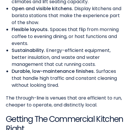
climates and lift seating capacity.
Open and visible kitchens.
Display kitchens and
barista stations that make the experience part
of the show.
Flexible layouts.
Spaces that flip from morning
coffee to evening dining, or host functions and
events.
Sustainability.
Energy-efficient equipment,
better insulation, and waste and water
management that cut running costs.
Durable, low-maintenance finishes.
Surfaces
that handle high traffic and constant cleaning
without looking tired.
The through-line is venues that are efficient to run,
cheaper to operate, and distinctly local.
Getting The Commercial Kitchen
Right