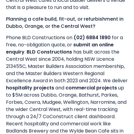
Central West cafes a local builder delivers a venue
that is a pleasure to run and to visit.
Planning a cafe build, fit-out, or refurbishment in
Dubbo, Orange, or the Central West?
Phone BLD Constructions on
(02) 6884 1890
for a
free, no-obligation quote, or
submit an online
enquiry
.
BLD Constructions
has built across the
Central West since 2004, holding NSW Licence
213455C, Master Builders Association membership,
and the Master Builders Western Regional
Excellence Award in both 2023 and 2024. We deliver
hospitality projects
and
commercial projects
up
to $5M across Dubbo, Orange, Bathurst, Parkes,
Forbes, Cowra, Mudgee, Wellington, Narromine, and
the wider Central West, with real-time tracking
through a 24/7 CoConstruct client dashboard.
Recent hospitality and commercial work like
Badlands Brewery and the Wylde Bean Cafe sits in